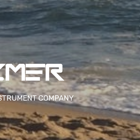
ZMER
STRUMENT COMPANY