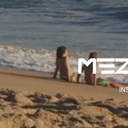
MF
IN