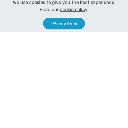
We use cookies to give you the best experience.
Read our
cookie policy
.
I Wanna Go in
MEZMER LOVES GUITAR
!
From the age of 5 Eenor
has loved guitar.