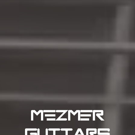
MFZMER
GUITARS