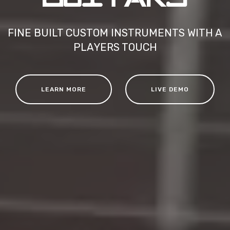
FINE BUILT CUSTOM INSTRUMENTS WITH A
PLAYERS TOUCH
LEARN MORE
LIVE DEMO